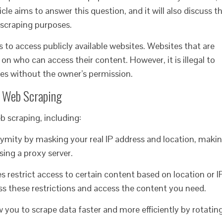
icle aims to answer this question, and it will also discuss t
b scraping purposes.
ies to access publicly available websites. Websites that are
on who can access their content. However, it is illegal to
tes without the owner’s permission.
r Web Scraping
eb scraping, including:
nymity by masking your real IP address and location, maki
using a proxy server.
 restrict access to certain content based on location or I
ss these restrictions and access the content you need.
ow you to scrape data faster and more efficiently by rotatin