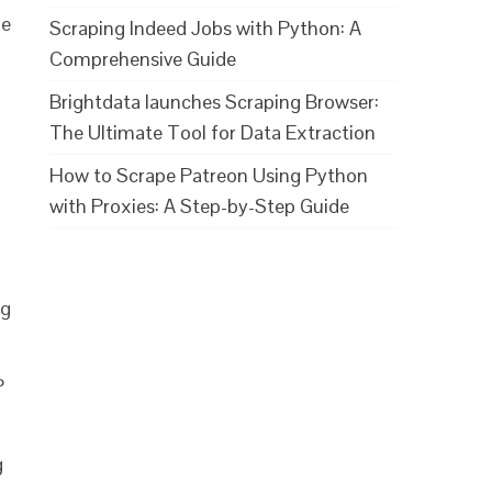
he
Scraping Indeed Jobs with Python: A
Comprehensive Guide
Brightdata launches Scraping Browser:
The Ultimate Tool for Data Extraction
How to Scrape Patreon Using Python
with Proxies: A Step-by-Step Guide
ng
P
g