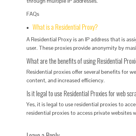
through multiple IP addresses.
FAQs
What is a Residential Proxy?
A Residential Proxy is an IP address that is assi
user. These proxies provide anonymity by maski
What are the benefits of using Residential Prox
Residential proxies offer several benefits for 
content, and increased efficiency.
Is it legal to use Residential Proxies for web sc
Yes, it is legal to use residential proxies to acc
residential proxies to access private websites 
Leave a Reply