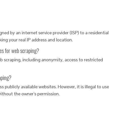
gned by an internet service provider (ISP) to a residential
ng your real IP address and location.
ies for web scraping?
web scraping, including anonymity, access to restricted
raping?
ess publicly available websites. However, it is illegal to use
without the owner’s permission.