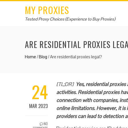
MY PROXIES
Tested Proxy Choices (Experience to Buy Proxies)
ARE RESIDENTIAL PROXIES LEG
Home
/
Blog
/
Are residential proxies legal?
24
[TL;DR]
Yes, residential proxies a
activities. Residential proxies ha
connection with companies, inst
MAR 2023
online limitations. However, it i
providers can lead to detection a
NO