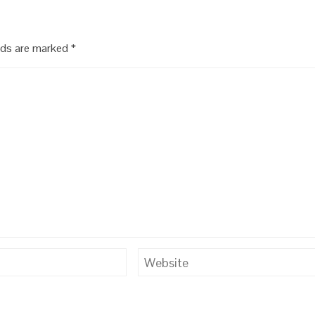
lds are marked
*