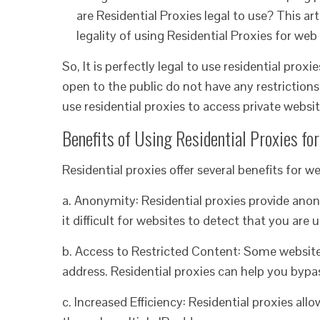
are Residential Proxies legal to use? This art
legality of using Residential Proxies for we
So, It is perfectly legal to use residential prox
open to the public do not have any restrictions 
use residential proxies to access private websi
Benefits of Using Residential Proxies fo
Residential proxies offer several benefits for w
a. Anonymity: Residential proxies provide ano
it difficult for websites to detect that you are 
b. Access to Restricted Content: Some websites
address. Residential proxies can help you bypa
c. Increased Efficiency: Residential proxies all