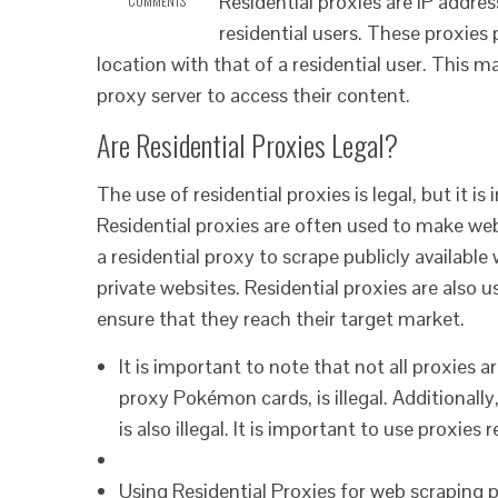
Residential proxies are IP addres
COMMENTS
residential users. These proxies
location with that of a residential user. This ma
proxy server to access their content.
Are Residential Proxies Legal?
The use of residential proxies is legal, but it 
Residential proxies are often used to make web 
a residential proxy to scrape publicly available
private websites. Residential proxies are also u
ensure that they reach their target market.
It is important to note that not all proxies a
proxy Pokémon cards, is illegal. Additionally, 
is also illegal. It is important to use proxie
Using Residential Proxies for web scraping 