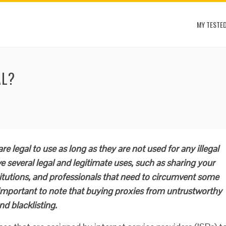
MY TESTED
AL?
re legal to use as long as they are not used for any illegal
ve several legal and legitimate uses, such as sharing your
itutions, and professionals that need to circumvent some
s important to note that buying proxies from untrustworthy
nd blacklisting.