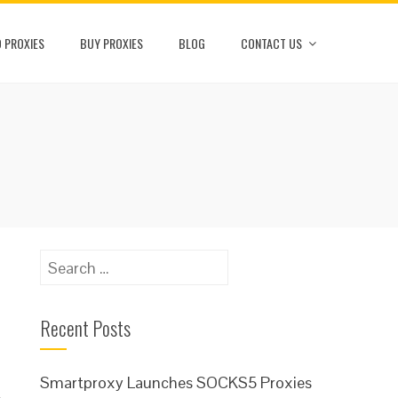
 PROXIES
BUY PROXIES
BLOG
CONTACT US
Search
for:
Recent Posts
Smartproxy Launches SOCKS5 Proxies