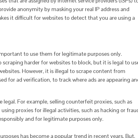
ses that are assigned by internet service providers (ISPs) t
 provide anonymity by masking your real IP address and
kes it difficult for websites to detect that you are using a
is important to use them for legitimate purposes only.
scraping harder for websites to block, but it is legal to us
 websites. However, it is illegal to scrape content from
sed for ad verification, to track where ads are appearing an
re legal. For example, selling counterfeit proxies, such as
using proxies for illegal activities, such as hacking or frau
s responsibly and for legitimate purposes only.
purposes has become a popular trend in recent years. But,