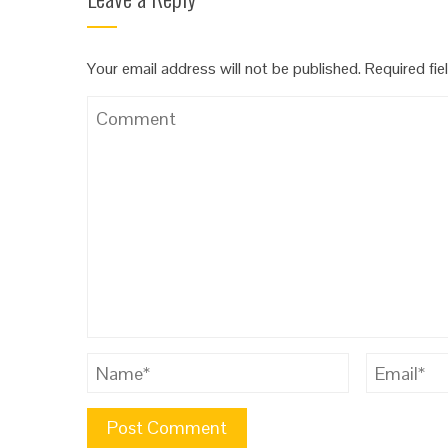
Your email address will not be published.
Required fie