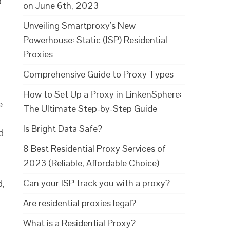
o
on June 6th, 2023
Unveiling Smartproxy’s New
Powerhouse: Static (ISP) Residential
Proxies
Comprehensive Guide to Proxy Types
How to Set Up a Proxy in LinkenSphere:
e
The Ultimate Step-by-Step Guide
Is Bright Data Safe?
d
8 Best Residential Proxy Services of
2023 (Reliable, Affordable Choice)
Can your ISP track you with a proxy?
d,
Are residential proxies legal?
What is a Residential Proxy?